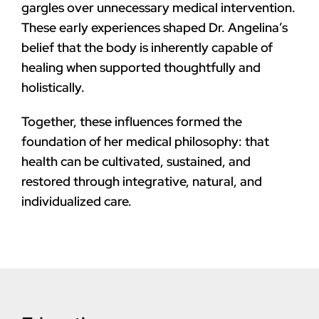
gargles over unnecessary medical intervention.
These early experiences shaped Dr. Angelina’s
belief that the body is inherently capable of
healing when supported thoughtfully and
holistically.
Together, these influences formed the
foundation of her medical philosophy: that
health can be cultivated, sustained, and
restored through integrative, natural, and
individualized care.