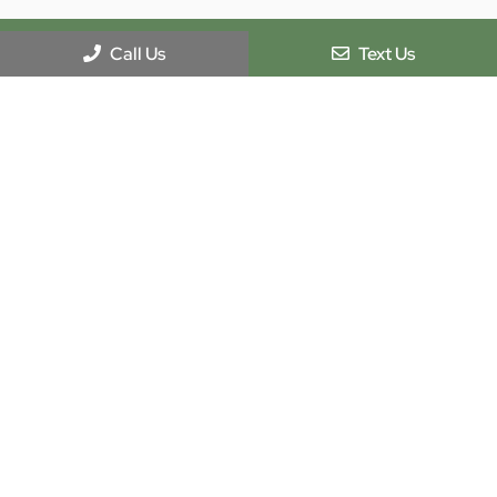
Call Us
Text Us