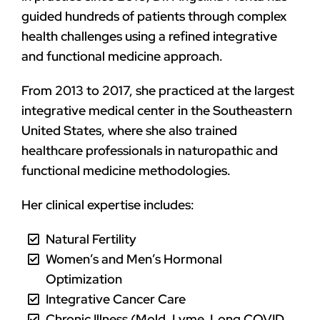
guided hundreds of patients through complex
health challenges using a refined integrative
and functional medicine approach.
From 2013 to 2017, she practiced at the largest
integrative medical center in the Southeastern
United States, where she also trained
healthcare professionals in naturopathic and
functional medicine methodologies.
Her clinical expertise includes:
Natural Fertility
Women’s and Men’s Hormonal
Optimization
Integrative Cancer Care
Chronic Illness (Mold, Lyme, Long COVID,