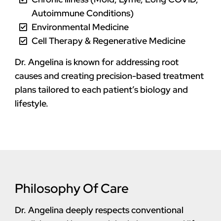
Autoimmune Conditions)
Environmental Medicine
Cell Therapy & Regenerative Medicine
Dr. Angelina is known for addressing root
causes and creating precision-based treatment
plans tailored to each patient’s biology and
lifestyle.
Philosophy Of Care
Dr. Angelina deeply respects conventional