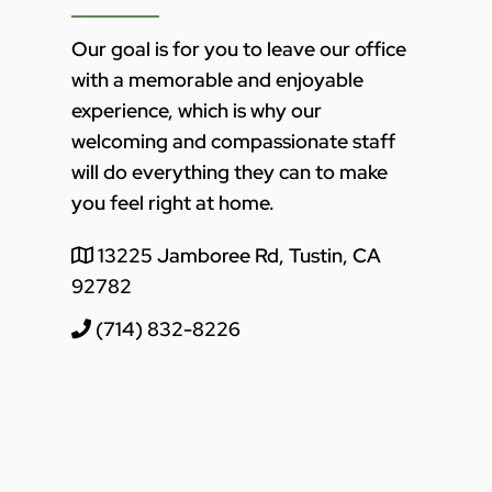
Our goal is for you to leave our office
with a memorable and enjoyable
experience, which is why our
welcoming and compassionate staff
will do everything they can to make
you feel right at home.
13225 Jamboree Rd, Tustin, CA
92782
(714) 832-8226