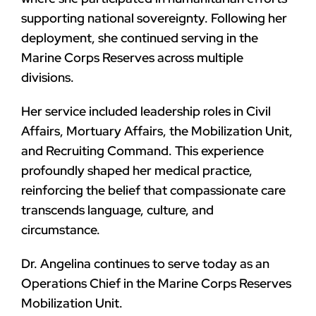
supporting national sovereignty. Following her
deployment, she continued serving in the
Marine Corps Reserves across multiple
divisions.
Her service included leadership roles in Civil
Affairs, Mortuary Affairs, the Mobilization Unit,
and Recruiting Command. This experience
profoundly shaped her medical practice,
reinforcing the belief that compassionate care
transcends language, culture, and
circumstance.
Dr. Angelina continues to serve today as an
Operations Chief in the Marine Corps Reserves
Mobilization Unit.