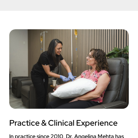
Practice & Clinical Experience
In practice since 2010, Dr. Angelina Mehta has