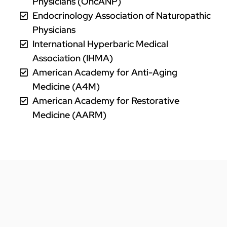
Physicians (OncANP)
Endocrinology Association of Naturopathic
Physicians
International Hyperbaric Medical
Association (IHMA)
American Academy for Anti-Aging
Medicine (A4M)
American Academy for Restorative
Medicine (AARM)