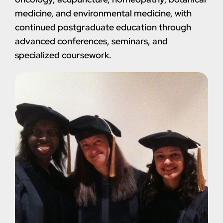
medicine, and environmental medicine, with
continued postgraduate education through
advanced conferences, seminars, and
specialized coursework.