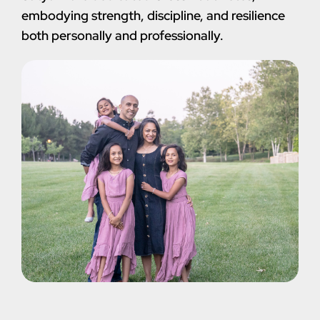
embodying strength, discipline, and resilience
both personally and professionally.