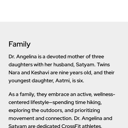
Family
Dr. Angelina is a devoted mother of three
daughters with her husband, Satyam. Twins
Nara and Keshavi are nine years old, and their
youngest daughter, Aatmi, is six.
As a family, they embrace an active, wellness-
centered lifestyle—spending time hiking,
exploring the outdoors, and prioritizing
movement and connection. Dr. Angelina and
Satyam are dedicated CrossFit athletes,