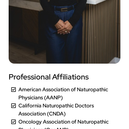
Professional Affiliations
American Association of Naturopathic
Physicians (AANP)
California Naturopathic Doctors
Association (CNDA)
Oncology Association of Naturopathic