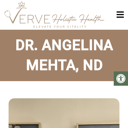
DR. ANGELINA
MEHTA, ND