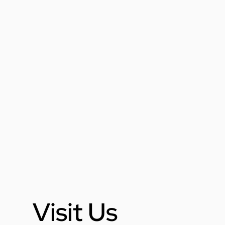
Visit Us