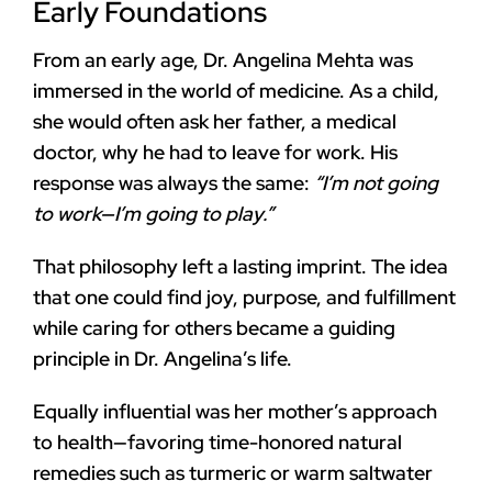
Early Foundations
From an early age, Dr. Angelina Mehta was
immersed in the world of medicine. As a child,
she would often ask her father, a medical
doctor, why he had to leave for work. His
response was always the same:
“I’m not going
to work—I’m going to play.”
That philosophy left a lasting imprint. The idea
that one could find joy, purpose, and fulfillment
while caring for others became a guiding
principle in Dr. Angelina’s life.
Equally influential was her mother’s approach
to health—favoring time-honored natural
remedies such as turmeric or warm saltwater