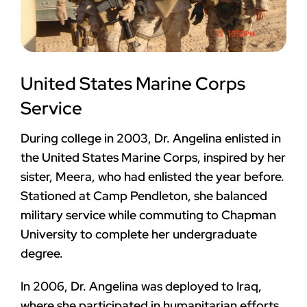
United States Marine Corps
Service
During college in 2003, Dr. Angelina enlisted in
the United States Marine Corps, inspired by her
sister, Meera, who had enlisted the year before.
Stationed at Camp Pendleton, she balanced
military service while commuting to Chapman
University to complete her undergraduate
degree.
In 2006, Dr. Angelina was deployed to Iraq,
where she participated in humanitarian efforts