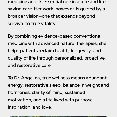
medicine and its essential role in acute and life-
saving care. Her work, however, is guided by a
broader vision—one that extends beyond
survival to true vitality.
By combining evidence-based conventional
medicine with advanced natural therapies, she
helps patients reclaim health, longevity, and
quality of life through personalized, proactive,
and restorative care.
To Dr. Angelina, true wellness means abundant
energy, restorative sleep, balance in weight and
hormones, clarity of mind, sustained
motivation, and a life lived with purpose,
inspiration, and love.