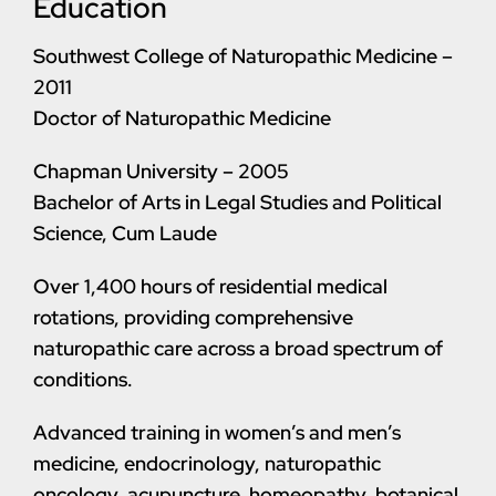
Education
Southwest College of Naturopathic Medicine –
2011
Doctor of Naturopathic Medicine
Chapman University – 2005
Bachelor of Arts in Legal Studies and Political
Science, Cum Laude
Over 1,400 hours of residential medical
rotations, providing comprehensive
naturopathic care across a broad spectrum of
conditions.
Advanced training in women’s and men’s
medicine, endocrinology, naturopathic
oncology, acupuncture, homeopathy, botanical