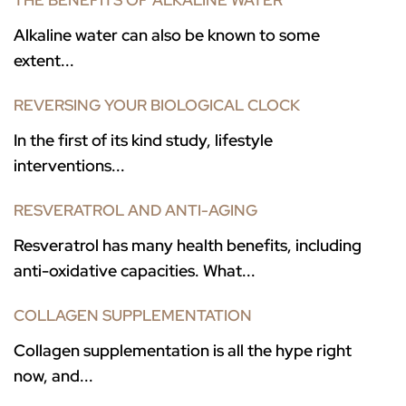
THE BENEFITS OF ALKALINE WATER
Alkaline water can also be known to some
extent...
REVERSING YOUR BIOLOGICAL CLOCK
In the first of its kind study, lifestyle
interventions...
RESVERATROL AND ANTI-AGING
Resveratrol has many health benefits, including
anti-oxidative capacities. What...
COLLAGEN SUPPLEMENTATION
Collagen supplementation is all the hype right
now, and...