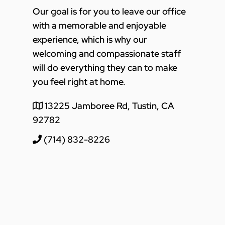
Our goal is for you to leave our office
with a memorable and enjoyable
experience, which is why our
welcoming and compassionate staff
will do everything they can to make
you feel right at home.
13225 Jamboree Rd, Tustin, CA
92782
(714) 832-8226