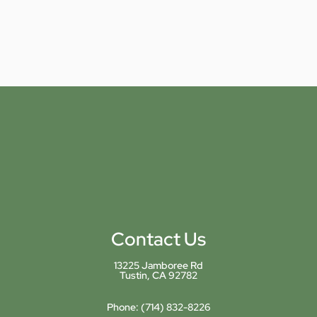
Contact Us
13225 Jamboree Rd
Tustin, CA 92782
Phone:
(714) 832-8226