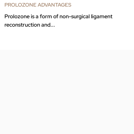
PROLOZONE ADVANTAGES
Prolozone is a form of non-surgical ligament
reconstruction and...