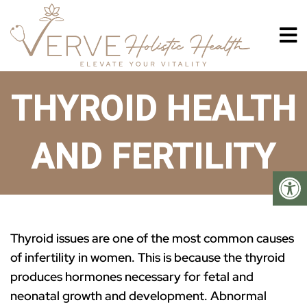
THYROID HEALTH
AND FERTILITY
Thyroid issues are one of the most common causes
of infertility in women. This is because the thyroid
produces hormones necessary for fetal and
neonatal growth and development. Abnormal