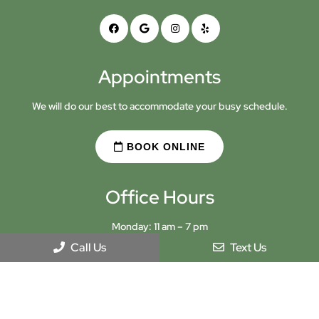
Appointments
We will do our best to accommodate your busy schedule.
BOOK ONLINE
Office Hours
Monday: 11 am – 7 pm
Tuesday: 9 am – 5 pm
Call Us
Text Us
Wednesday: Closed
Thursday: 9 am – 5 pm
Friday: 9 am – 5 pm
Saturday: 10 am – 2 pm