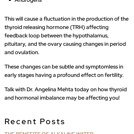
This will cause a fluctuation in the production of the
thyroid releasing hormone (TRH) affecting
feedback loop between the hypothalamus,
pituitary, and the ovary causing changes in period
and ovulation.
These changes can be subtle and symptomless in
early stages having a profound effect on fertility.
Talk with Dr. Angelina Mehta today on how thyroid
and hormonal imbalance may be affecting you!
Recent Posts