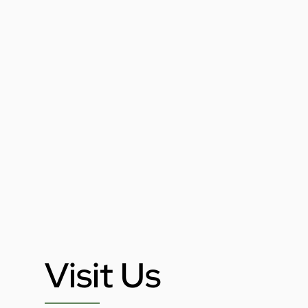
Visit Us