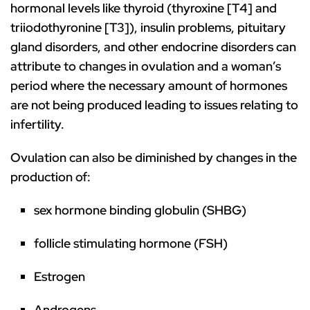
hormonal levels like thyroid (thyroxine [T4] and
triiodothyronine [T3]), insulin problems, pituitary
gland disorders, and other endocrine disorders can
attribute to changes in ovulation and a woman’s
period where the necessary amount of hormones
are not being produced leading to issues relating to
infertility.
Ovulation can also be diminished by changes in the
production of:
sex hormone binding globulin (SHBG)
follicle stimulating hormone (FSH)
Estrogen
Androgens