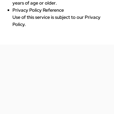
years of age or older
.
Privacy Policy Reference
Use of this service is subject to our Privacy
Policy.