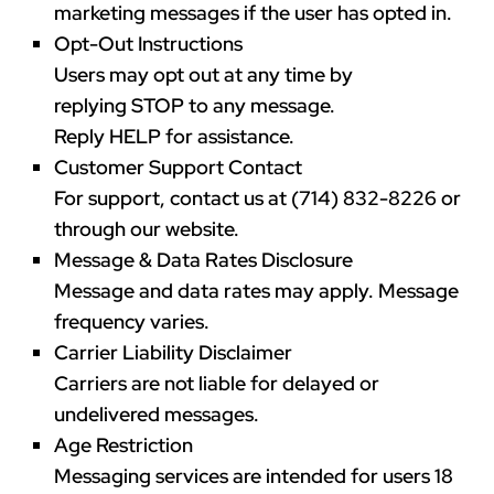
marketing messages if the user has opted in.
Opt-Out Instructions
Users may opt out at any time by
replying
STOP
to any message.
Reply
HELP
for assistance.
Customer Support Contact
For support, contact us at
(714) 832-8226
or
through our website.
Message & Data Rates Disclosure
Message and data rates may apply. Message
frequency varies.
Carrier Liability Disclaimer
Carriers are not liable for delayed or
undelivered messages.
Age Restriction
Messaging services are intended for users
18