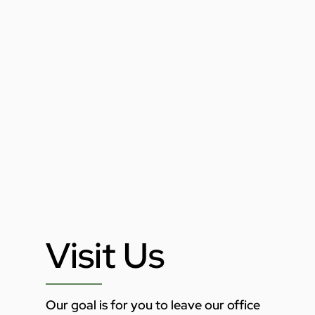
Visit Us
Our goal is for you to leave our office