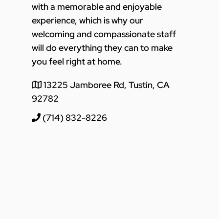
with a memorable and enjoyable
experience, which is why our
welcoming and compassionate staff
will do everything they can to make
you feel right at home.
13225 Jamboree Rd, Tustin, CA
92782
(714) 832-8226