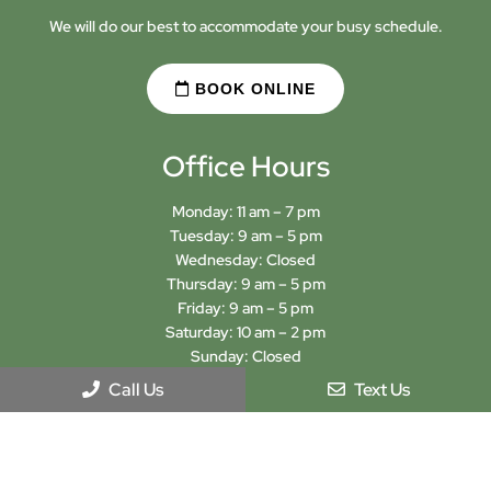
We will do our best to accommodate your busy schedule.
BOOK ONLINE
Office Hours
Monday: 11 am – 7 pm
Tuesday: 9 am – 5 pm
Wednesday: Closed
Thursday: 9 am – 5 pm
Friday: 9 am – 5 pm
Saturday: 10 am – 2 pm
Sunday: Closed
Call Us
Text Us
Sign-Up For Our Newsletter