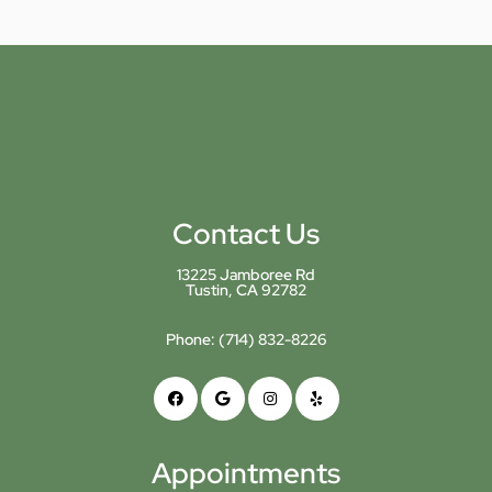
Contact Us
13225 Jamboree Rd
Tustin, CA 92782
Phone:
(714) 832-8226
Appointments