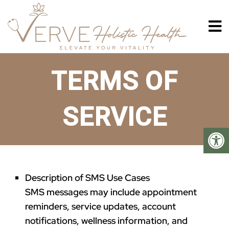
TERMS OF
SERVICE
Description of SMS Use Cases
SMS messages may include appointment
reminders, service updates, account
notifications, wellness information, and