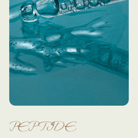
PEPTIDE