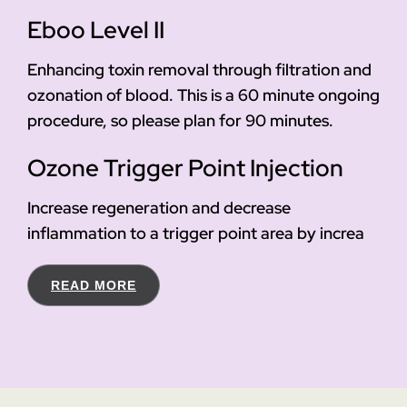
Eboo Level II
Enhancing toxin removal through filtration and
ozonation of blood. This is a 60 minute ongoing
procedure, so please plan for 90 minutes.
Ozone Trigger Point Injection
Increase regeneration and decrease
inflammation to a trigger point area by increa
READ MORE