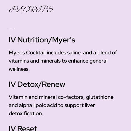
IV DRIPS
. . .
IV Nutrition/Myer's
Myer's Cocktail includes saline, and a blend of
vitamins and minerals to enhance general
wellness.
IV Detox/Renew
Vitamin and mineral co-factors, glutathione
and alpha lipoic acid to support liver
detoxification.
IV Reset