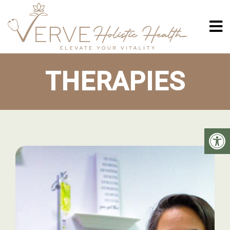
THERAPIES