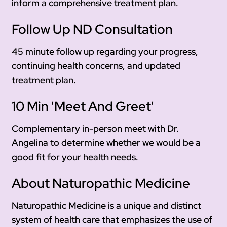
inform a comprehensive treatment plan.
Follow Up ND Consultation
45 minute follow up regarding your progress,
continuing health concerns, and updated
treatment plan.
10 Min 'Meet And Greet'
Complementary in-person meet with Dr.
Angelina to determine whether we would be a
good fit for your health needs.
About Naturopathic Medicine
Naturopathic Medicine is a unique and distinct
system of health care that emphasizes the use of