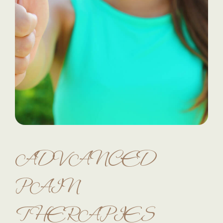
ADVANCED
PAIN
THERAPIES