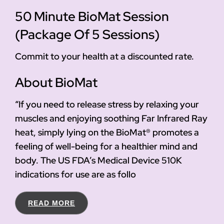
50 Minute BioMat Session
(Package Of 5 Sessions)
Commit to your health at a discounted rate.
About BioMat
“If you need to release stress by relaxing your
muscles and enjoying soothing Far Infrared Ray
heat, simply lying on the BioMat® promotes a
feeling of well-being for a healthier mind and
body. The US FDA’s Medical Device 510K
indications for use are as follo
READ MORE