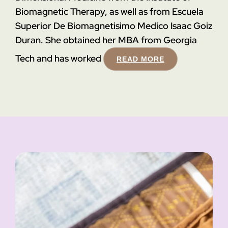
Biomagnetic Therapy, as well as from Escuela
Superior De Biomagnetisimo Medico Isaac Goiz
Duran. She obtained her MBA from Georgia
Tech and has worked
READ MORE