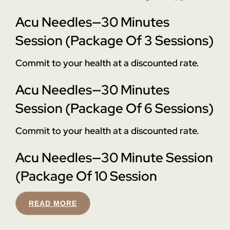
Acu Needles—30 Minutes
Session (Package Of 3 Sessions)
Commit to your health at a discounted rate.
Acu Needles—30 Minutes
Session (Package Of 6 Sessions)
Commit to your health at a discounted rate.
Acu Needles—30 Minute Session
(Package Of 10 Session
READ MORE