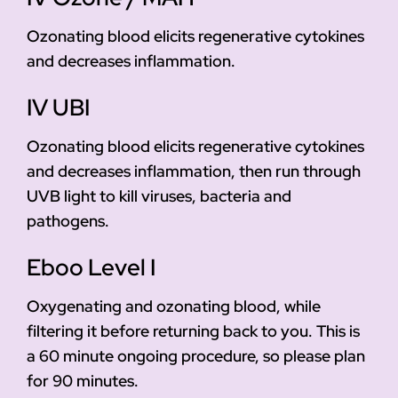
Ozonating blood elicits regenerative cytokines
and decreases inflammation.
IV UBI
Ozonating blood elicits regenerative cytokines
and decreases inflammation, then run through
UVB light to kill viruses, bacteria and
pathogens.
Eboo Level I
Oxygenating and ozonating blood, while
filtering it before returning back to you. This is
a 60 minute ongoing procedure, so please plan
for 90 minutes.