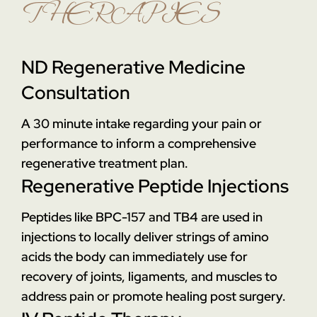
THERAPIES
ND Regenerative Medicine
Consultation
A 30 minute intake regarding your pain or
performance to inform a comprehensive
regenerative treatment plan.
Regenerative Peptide Injections
Peptides like BPC-157 and TB4 are used in
injections to locally deliver strings of amino
acids the body can immediately use for
recovery of joints, ligaments, and muscles to
address pain or promote healing post surgery.