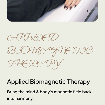
APPLIED
BIOMAGNETIC
THERAPY
Applied Biomagnetic Therapy
Bring the mind & body’s magnetic field back
into harmony.