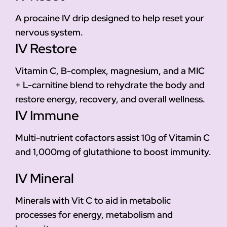
A procaine IV drip designed to help reset your
nervous system.
IV Restore
Vitamin C, B-complex, magnesium, and a MIC
+ L-carnitine blend to rehydrate the body and
restore energy, recovery, and overall wellness.
IV Immune
Multi-nutrient cofactors assist 10g of Vitamin C
and 1,000mg of glutathione to boost immunity.
IV Mineral
Minerals with Vit C to aid in metabolic
processes for energy, metabolism and