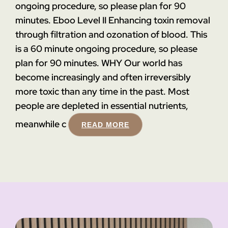
ongoing procedure, so please plan for 90
minutes.
Eboo Level II
Enhancing toxin removal
through filtration and ozonation of blood. This
is a 60 minute ongoing procedure, so please
plan for 90 minutes.
WHY
Our world has
become increasingly and often irreversibly
more toxic than any time in the past. Most
people are depleted in essential nutrients,
meanwhile c
READ MORE