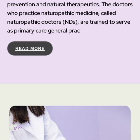
prevention and natural therapeutics. The doctors
who practice naturopathic medicine, called
naturopathic doctors (NDs), are trained to serve
as primary care general prac
READ MORE