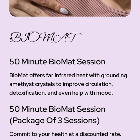
BIOMAT
50 Minute BioMat Session
BioMat offers far infrared heat with grounding
amethyst crystals to improve circulation,
detoxification, and even help with mood.
50 Minute BioMat Session
(Package Of 3 Sessions)
Commit to your health at a discounted rate.