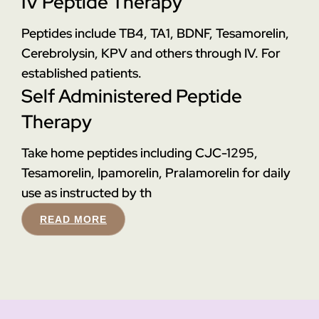
IV Peptide Therapy
Peptides include TB4, TA1, BDNF, Tesamorelin,
Cerebrolysin, KPV and others through IV. For
established patients.
Self Administered Peptide
Therapy
Take home peptides including CJC-1295,
Tesamorelin, Ipamorelin, Pralamorelin for daily
use as instructed by th
READ MORE