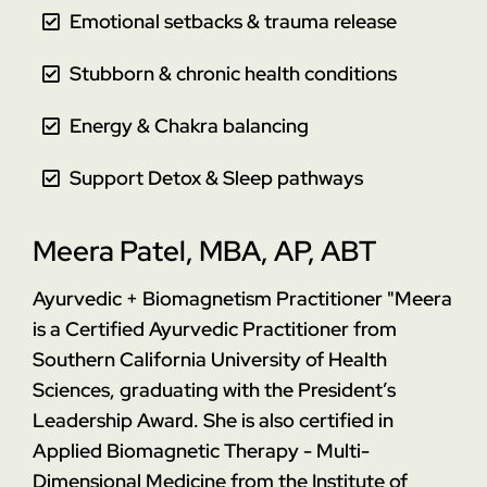
Emotional setbacks & trauma release
Stubborn & chronic health conditions
Energy & Chakra balancing
Support Detox & Sleep pathways
Meera Patel, MBA, AP, ABT
Ayurvedic + Biomagnetism Practitioner
"Meera
is a Certified Ayurvedic Practitioner from
Southern California University of Health
Sciences, graduating with the President’s
Leadership Award. She is also certified in
Applied Biomagnetic Therapy - Multi-
Dimensional Medicine from the Institute of