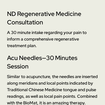
ND Regenerative Medicine
Consultation
A 30 minute intake regarding your pain to
inform a comprehensive regenerative
treatment plan.
Acu Needles—30 Minutes
Session
Similar to acupuncture, the needles are inserted
along meridians and local points indicated by
Traditional Chinese Medicine tongue and pulse
readings, as well as local pain points. Combined
with the BioMat, it is an amazing therapy.