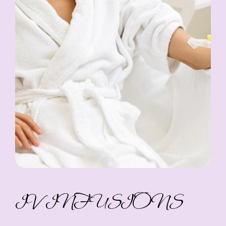
IV INFUSIONS