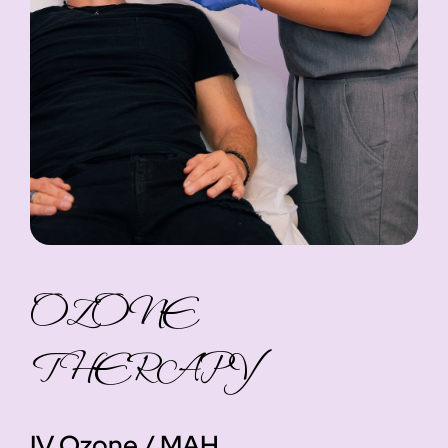
OZONE
THERAPY
IV Ozone / MAH