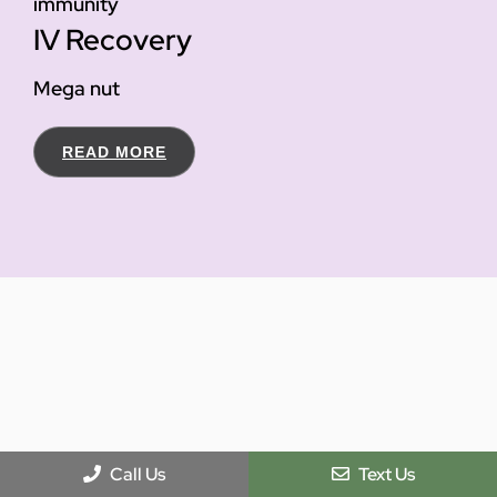
immunity
IV Recovery
Mega nut
READ MORE
Call Us
Text Us