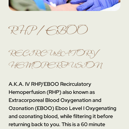
RHP / EBOO
RECIRCULATORY
HEMOPERFUSION
A.K.A. IV RHP/EBOO
Recirculatory
Hemoperfusion (RHP) also known as
Extracorporeal Blood Oxygenation and
Ozonation (EBOO)
Eboo Level I
Oxygenating
and ozonating blood, while filtering it before
returning back to you. This is a 60 minute