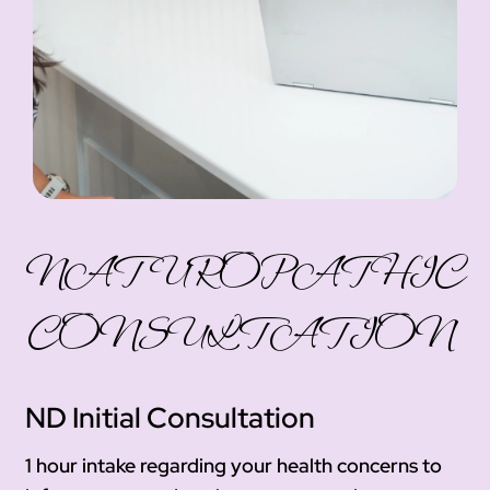
NATUROPATHIC
CONSULTATION
ND Initial Consultation
1 hour intake regarding your health concerns to